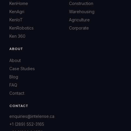
KenHome
Construction
KenAgri
Warehousing
KenIoT
Agriculture
KenRobotics
Corporate
Ken 360
ABOUT
About
Case Studies
Blog
FAQ
Contact
CONTACT
enquiries@intelense.ca
+1 (289) 552-3165