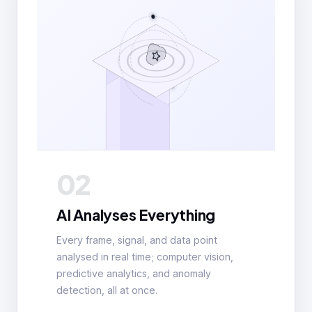
02
AI Analyses Everything
Every frame, signal, and data point
analysed in real time; computer vision,
predictive analytics, and anomaly
detection, all at once.