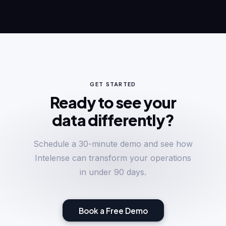
GET STARTED
Ready to see your
data differently?
Schedule a 30-minute demo and see how
Intelense can transform your operations
in under 90 days.
Book a Free Demo