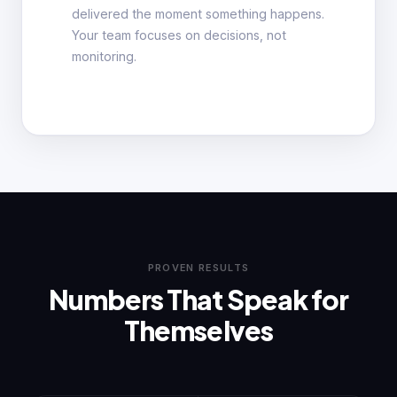
delivered the moment something happens.
Your team focuses on decisions, not
monitoring.
PROVEN RESULTS
Numbers That Speak for
Themselves