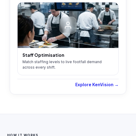
Staff Optimisation
Match staffing levels to live footfall demand
across every shift.
Explore KenVision →
HOW IT WORKS