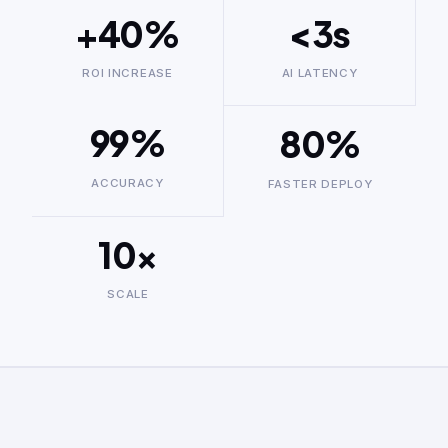
+40%
<3s
ROI INCREASE
AI LATENCY
99%
80%
ACCURACY
FASTER DEPLOY
10×
SCALE