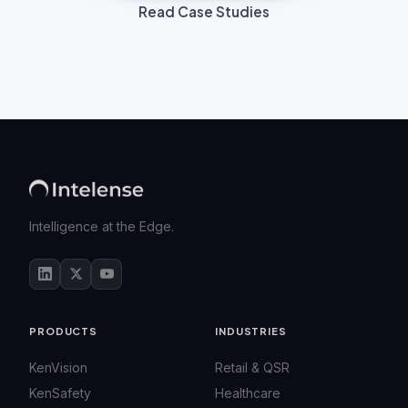
Read Case Studies
Intelligence at the Edge.
PRODUCTS
INDUSTRIES
KenVision
Retail & QSR
KenSafety
Healthcare