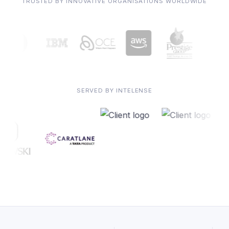
TRUSTED BY INNOVATIVE ORGANISATIONS WORLDWIDE
SERVED BY INTELENSE