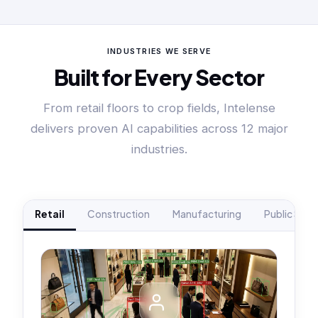
INDUSTRIES WE SERVE
Built for Every Sector
From retail floors to crop fields, Intelense
delivers proven AI capabilities across 12 major
industries.
Retail
Construction
Manufacturing
Public Safe