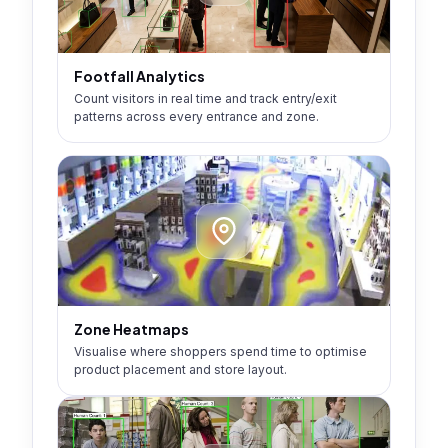
Footfall Analytics
Count visitors in real time and track entry/exit
patterns across every entrance and zone.
Zone Heatmaps
Visualise where shoppers spend time to optimise
product placement and store layout.