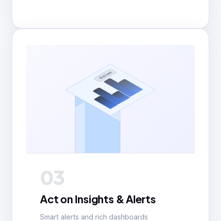
Alert
03
Act on Insights & Alerts
Smart alerts and rich dashboards