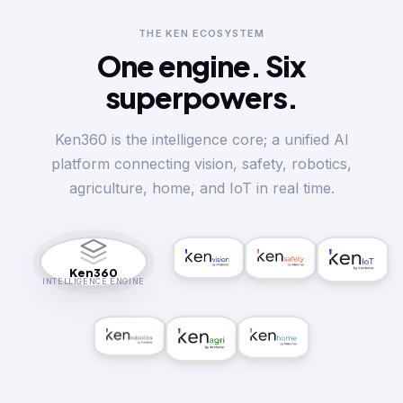
THE KEN ECOSYSTEM
One engine.
Six
superpowers.
Ken360 is the intelligence core; a unified AI
platform connecting vision, safety, robotics,
agriculture, home, and IoT in real time.
Ken360
INTELLIGENCE ENGINE