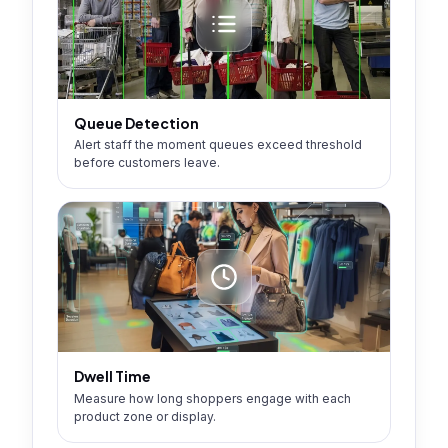
Queue Detection
Alert staff the moment queues exceed threshold
before customers leave.
Dwell Time
Measure how long shoppers engage with each
product zone or display.