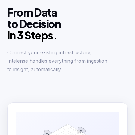
From Data
to Decision
in 3 Steps.
Connect your existing infrastructure;
Intelense handles everything from ingestion
to insight, automatically.