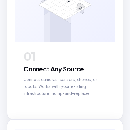
01
Connect Any Source
Connect cameras, sensors, drones, or
robots. Works with your existing
infrastructure; no rip-and-replace.