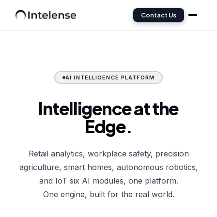
Contact Us
AI INTELLIGENCE PLATFORM
Intelligence at the
Edge.
Retail analytics, workplace safety, precision
agriculture, smart homes, autonomous robotics,
and IoT six AI modules, one platform.
One engine, built for the real world.