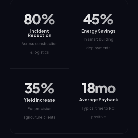
80%
45%
Incident
Energy Savings
Reduction
In smart building
Across construction
deployments
& logistics
18mo
35%
Average Payback
Yield Increase
Typical time to ROI
For precision
positive
agriculture clients